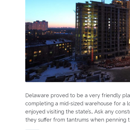
Delaware proved to be a very friendly pla
completing a mid-sized warehouse for a lo
enjoyed visiting the state’s… Ask any const
they suffer from tantrums when penning th