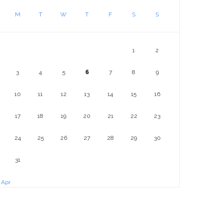
M
T
W
T
F
S
S
1
2
3
4
5
6
7
8
9
10
11
12
13
14
15
16
17
18
19
20
21
22
23
24
25
26
27
28
29
30
31
 Apr