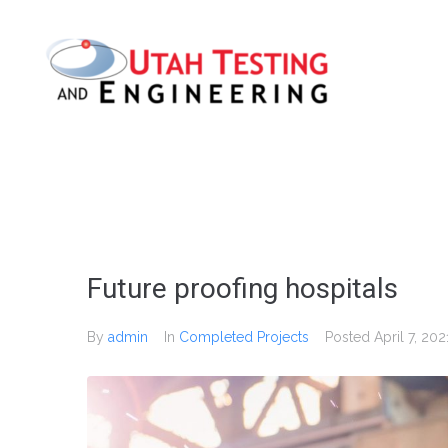
Future proofing hospitals
By
admin
In
Completed Projects
Posted
April 7, 202