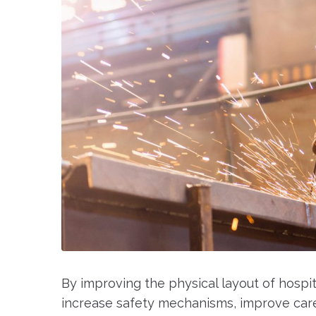
By improving the physical layout of hospi
increase safety mechanisms, improve care