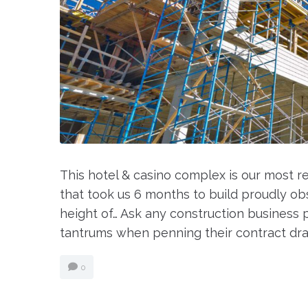
This hotel & casino complex is our most 
that took us 6 months to build proudly obse
height of… Ask any construction business p
tantrums when penning their contract draw
0