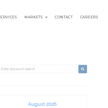
SERVICES
MARKETS
CONTACT
CAREERS
August 2026