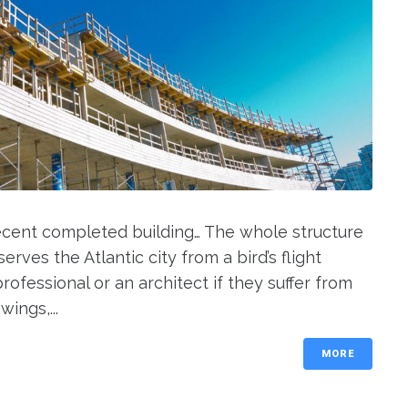
recent completed building… The whole structure
rves the Atlantic city from a bird’s flight
rofessional or an architect if they suffer from
ings,...
MORE