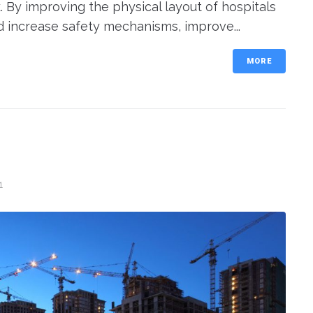
 By improving the physical layout of hospitals
d increase safety mechanisms, improve...
MORE
1