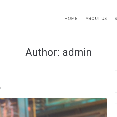
HOME
ABOUT US
Author:
admin
1