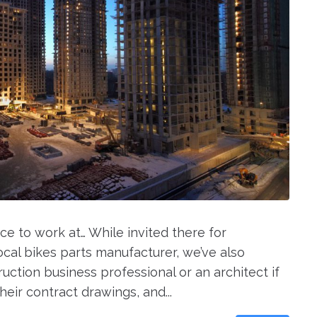
ce to work at… While invited there for
cal bikes parts manufacturer, we’ve also
ruction business professional or an architect if
eir contract drawings, and...