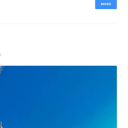
MORE
1