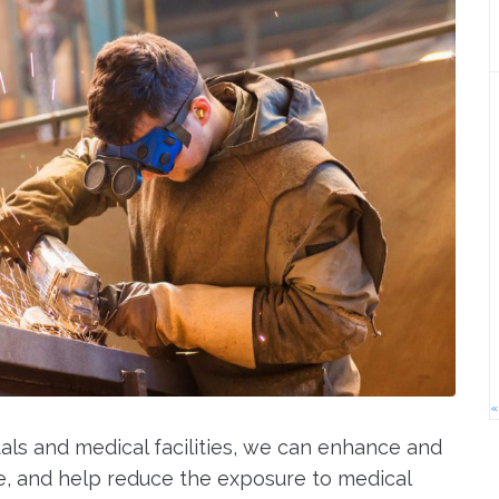
«
tals and medical facilities, we can enhance and
, and help reduce the exposure to medical