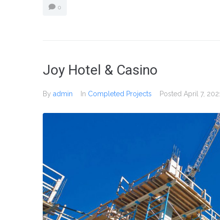
0
Joy Hotel & Casino
By
admin
In
Completed Projects
Posted
April 7, 202