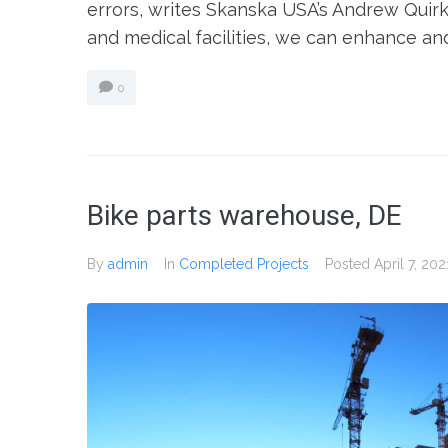
errors, writes Skanska USA’s Andrew Quirk.
and medical facilities, we can enhance an
0
Bike parts warehouse, DE
By
admin
In
Completed Projects
Posted
April 7, 202